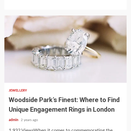
3 min read
JEWELLERY
Woodside Park’s Finest: Where to Find
Unique Engagement Rings in London
admin
2 years ago
1,932 ViewsWhen it comes to commemorating the