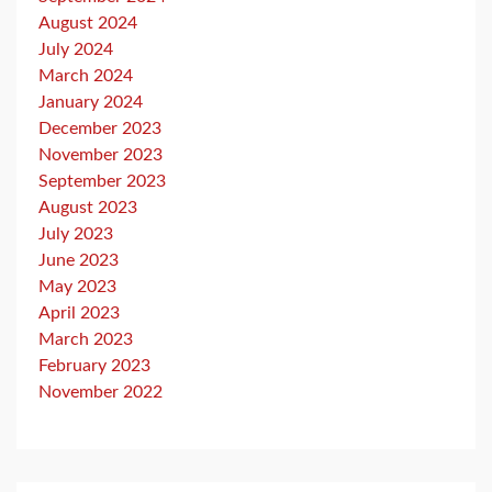
August 2024
July 2024
March 2024
January 2024
December 2023
November 2023
September 2023
August 2023
July 2023
June 2023
May 2023
April 2023
March 2023
February 2023
November 2022