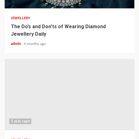
JEWELLERY
The Do’s and Don’ts of Wearing Diamond
Jewellery Daily
admin
4 months ago
3 min read