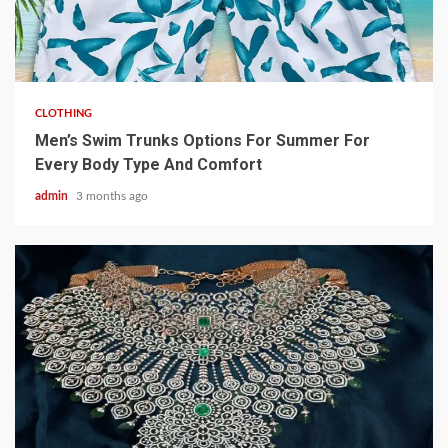
3 min read
CLOTHING
Men’s Swim Trunks Options For Summer For
Every Body Type And Comfort
admin
3 months ago
4 min read