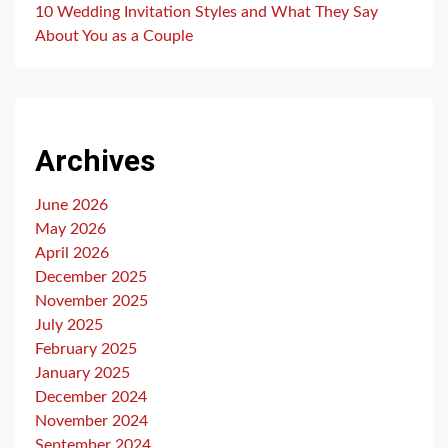
10 Wedding Invitation Styles and What They Say
About You as a Couple
Archives
June 2026
May 2026
April 2026
December 2025
November 2025
July 2025
February 2025
January 2025
December 2024
November 2024
September 2024