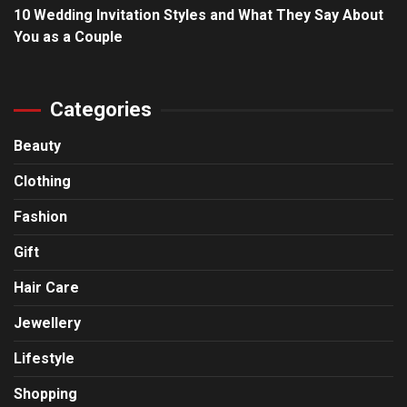
10 Wedding Invitation Styles and What They Say About
You as a Couple
Categories
Beauty
Clothing
Fashion
Gift
Hair Care
Jewellery
Lifestyle
Shopping