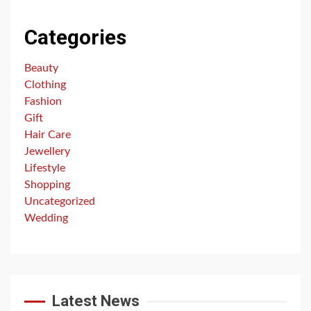
Categories
Beauty
Clothing
Fashion
Gift
Hair Care
Jewellery
Lifestyle
Shopping
Uncategorized
Wedding
Latest News