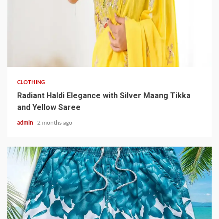
3 min read
CLOTHING
Radiant Haldi Elegance with Silver Maang Tikka
and Yellow Saree
admin
2 months ago