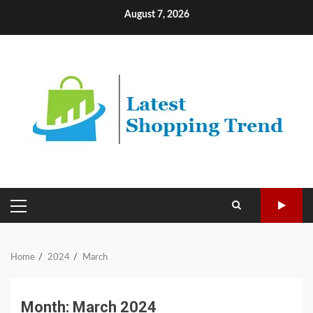
Skip
August 7, 2026
to
content
PRIMARY
MENU
Home
2024
March
Month:
March 2024