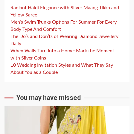
Radiant Haldi Elegance with Silver Maang Tikka and
Yellow Saree
Men’s Swim Trunks Options For Summer For Every
Body Type And Comfort
The Do’s and Don’ts of Wearing Diamond Jewellery
Daily
When Walls Turn into a Home: Mark the Moment
with Silver Coins
10 Wedding Invitation Styles and What They Say
About You as a Couple
You may have missed