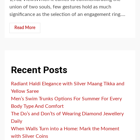
union of two souls, few gestures hold as much
significance as the selection of an engagement ring....
Read More
Recent Posts
Radiant Haldi Elegance with Silver Maang Tikka and
Yellow Saree
Men’s Swim Trunks Options For Summer For Every
Body Type And Comfort
The Do’s and Don’ts of Wearing Diamond Jewellery
Daily
When Walls Turn into a Home: Mark the Moment
with Silver Coins