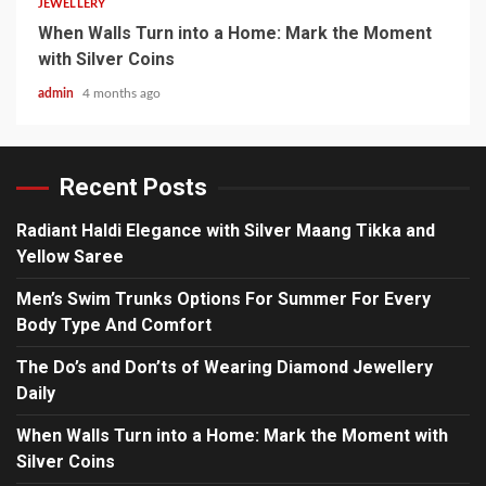
JEWELLERY
When Walls Turn into a Home: Mark the Moment
with Silver Coins
admin
4 months ago
Recent Posts
Radiant Haldi Elegance with Silver Maang Tikka and
Yellow Saree
Men’s Swim Trunks Options For Summer For Every
Body Type And Comfort
The Do’s and Don’ts of Wearing Diamond Jewellery
Daily
When Walls Turn into a Home: Mark the Moment with
Silver Coins