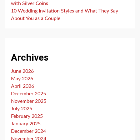
with Silver Coins
10 Wedding Invitation Styles and What They Say
About You as a Couple
Archives
June 2026
May 2026
April 2026
December 2025
November 2025
July 2025
February 2025
January 2025
December 2024
November 2024