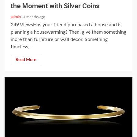
the Moment with Silver Coins
admin
4 months ago
249 ViewsHas your friend purchased a house and is
planning a housewarming? Then, give them something
more than furniture or wall decor. Something
timeless,...
Read More