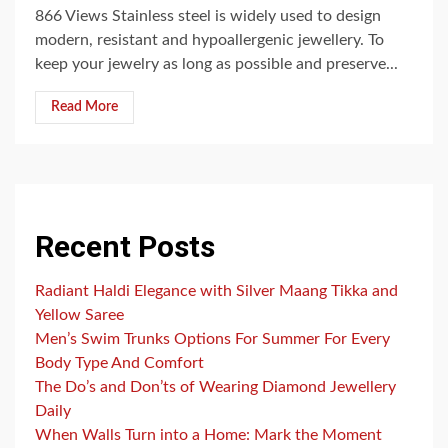
866 Views Stainless steel is widely used to design
modern, resistant and hypoallergenic jewellery. To
keep your jewelry as long as possible and preserve...
Read More
Recent Posts
Radiant Haldi Elegance with Silver Maang Tikka and
Yellow Saree
Men’s Swim Trunks Options For Summer For Every
Body Type And Comfort
The Do’s and Don’ts of Wearing Diamond Jewellery
Daily
When Walls Turn into a Home: Mark the Moment