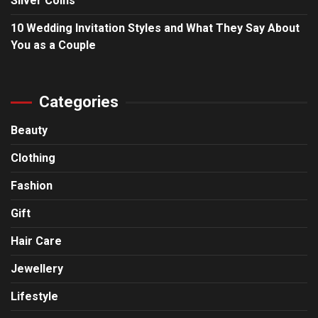
Silver Coins
10 Wedding Invitation Styles and What They Say About
You as a Couple
Categories
Beauty
Clothing
Fashion
Gift
Hair Care
Jewellery
Lifestyle