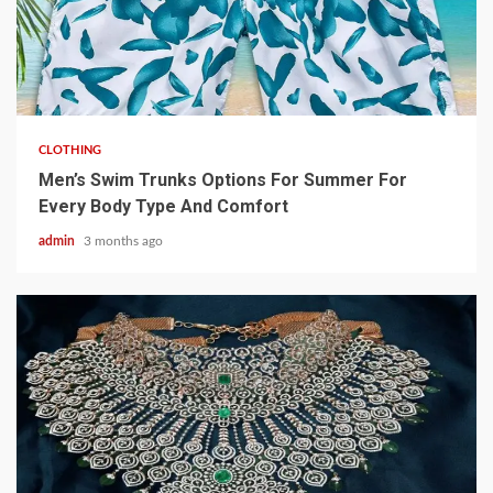
3 min read
CLOTHING
Men’s Swim Trunks Options For Summer For
Every Body Type And Comfort
admin
3 months ago