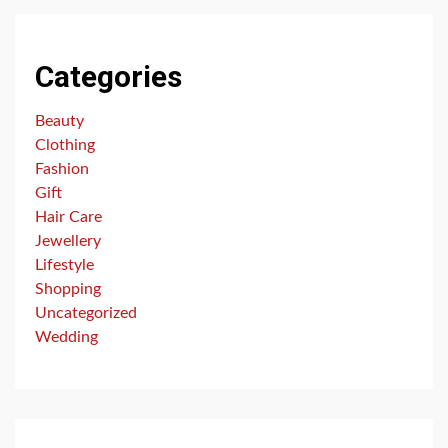
Categories
Beauty
Clothing
Fashion
Gift
Hair Care
Jewellery
Lifestyle
Shopping
Uncategorized
Wedding