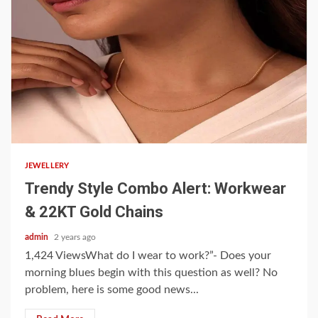
3 min read
JEWELLERY
Trendy Style Combo Alert: Workwear
& 22KT Gold Chains
admin
2 years ago
1,424 ViewsWhat do I wear to work?”- Does your
morning blues begin with this question as well? No
problem, here is some good news...