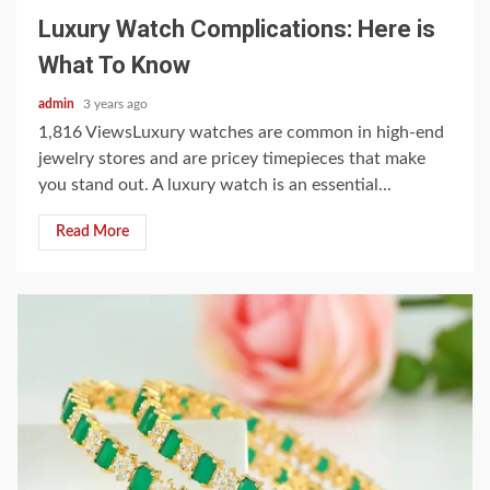
Luxury Watch Complications: Here is
What To Know
admin
3 years ago
1,816 ViewsLuxury watches are common in high-end
jewelry stores and are pricey timepieces that make
you stand out. A luxury watch is an essential...
Read More