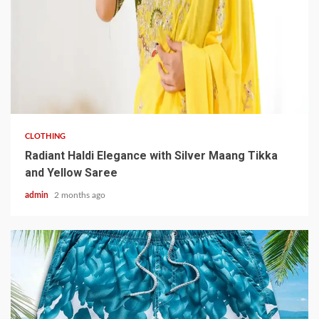
3 min read
CLOTHING
Radiant Haldi Elegance with Silver Maang Tikka
and Yellow Saree
admin
2 months ago