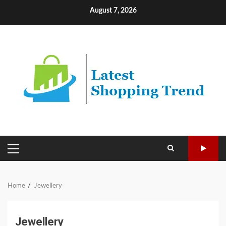
Skip
August 7, 2026
to
content
PRIMARY
MENU
Home
Jewellery
Jewellery