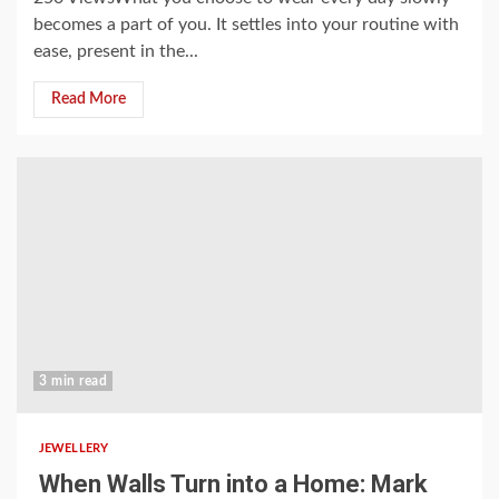
becomes a part of you. It settles into your routine with
ease, present in the...
Read More
3 min read
JEWELLERY
When Walls Turn into a Home: Mark