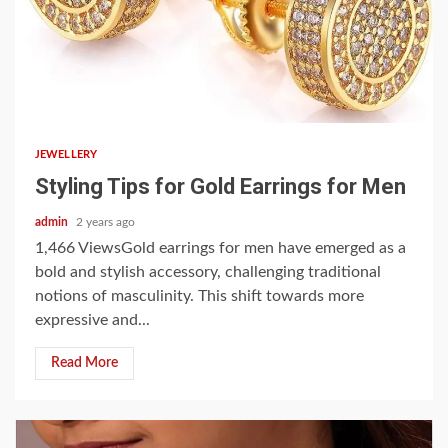
4 min read
JEWELLERY
Styling Tips for Gold Earrings for Men
admin
2 years ago
1,466 ViewsGold earrings for men have emerged as a
bold and stylish accessory, challenging traditional
notions of masculinity. This shift towards more
expressive and...
Read More