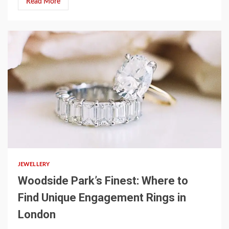
Read More
3 min read
JEWELLERY
Woodside Park’s Finest: Where to
Find Unique Engagement Rings in
London