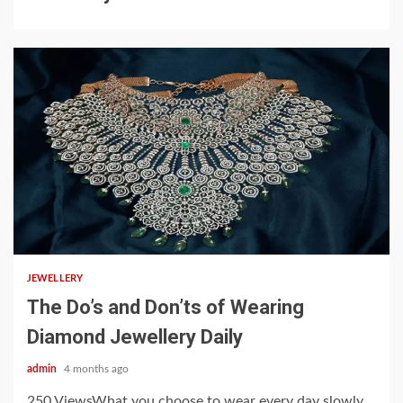
4 min read
JEWELLERY
The Do’s and Don’ts of Wearing
Diamond Jewellery Daily
admin
4 months ago
250 ViewsWhat you choose to wear every day slowly