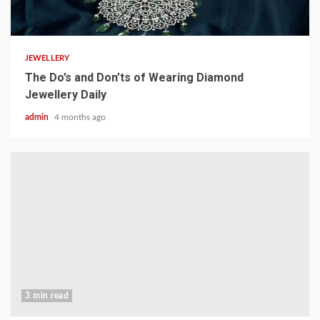
4 min read
JEWELLERY
The Do’s and Don’ts of Wearing Diamond
Jewellery Daily
admin
4 months ago
3 min read