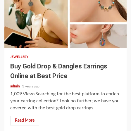
3 min read
JEWELLERY
Buy Gold Drop & Dangles Earrings
Online at Best Price
admin
3 years ago
1,009 ViewsSearching for the best platform to enrich
your earring collection? Look no further; we have you
covered with the best gold drop earrings...
Read More