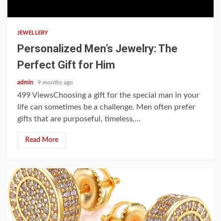
6 min read
JEWELLERY
Personalized Men’s Jewelry: The
Perfect Gift for Him
admin
9 months ago
499 ViewsChoosing a gift for the special man in your
life can sometimes be a challenge. Men often prefer
gifts that are purposeful, timeless,...
Read More