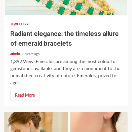
3 min read
JEWELLERY
Radiant elegance: the timeless allure
of emerald bracelets
admin
3 years ago
1,392 ViewsEmeralds are among the most colourful
gemstones available, and they are a monument to the
unmatched creativity of nature. Emeralds, prized for
ages...
Read More