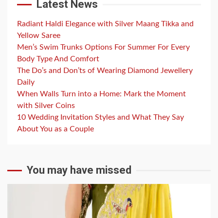
Latest News
Radiant Haldi Elegance with Silver Maang Tikka and
Yellow Saree
Men’s Swim Trunks Options For Summer For Every
Body Type And Comfort
The Do’s and Don’ts of Wearing Diamond Jewellery
Daily
When Walls Turn into a Home: Mark the Moment
with Silver Coins
10 Wedding Invitation Styles and What They Say
About You as a Couple
You may have missed