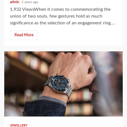
admin
2 years ago
1,932 ViewsWhen it comes to commemorating the
union of two souls, few gestures hold as much
significance as the selection of an engagement ring....
Read More
5 min read
JEWELLERY