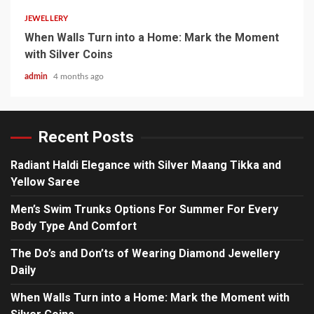
JEWELLERY
When Walls Turn into a Home: Mark the Moment
with Silver Coins
admin
4 months ago
Recent Posts
Radiant Haldi Elegance with Silver Maang Tikka and
Yellow Saree
Men’s Swim Trunks Options For Summer For Every
Body Type And Comfort
The Do’s and Don’ts of Wearing Diamond Jewellery
Daily
When Walls Turn into a Home: Mark the Moment with