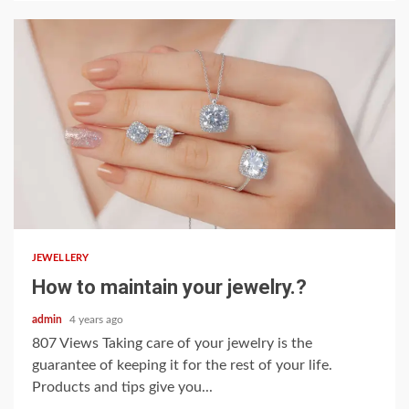
2 min read
JEWELLERY
How to maintain your jewelry.?
admin
4 years ago
807 Views Taking care of your jewelry is the
guarantee of keeping it for the rest of your life.
Products and tips give you...