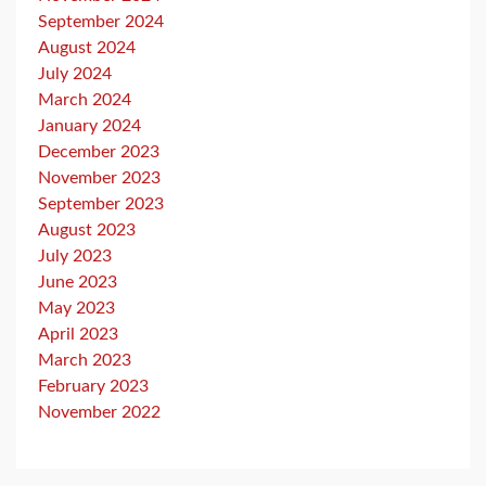
September 2024
August 2024
July 2024
March 2024
January 2024
December 2023
November 2023
September 2023
August 2023
July 2023
June 2023
May 2023
April 2023
March 2023
February 2023
November 2022