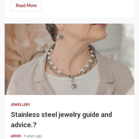
Read More
3 min read
JEWELLERY
Stainless steel jewelry guide and
advice.?
admin
4 years ago