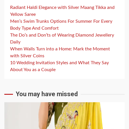
Radiant Haldi Elegance with Silver Maang Tikka and
Yellow Saree
Men’s Swim Trunks Options For Summer For Every
Body Type And Comfort
The Do’s and Don’ts of Wearing Diamond Jewellery
Daily
When Walls Turn into a Home: Mark the Moment
with Silver Coins
10 Wedding Invitation Styles and What They Say
About You as a Couple
You may have missed