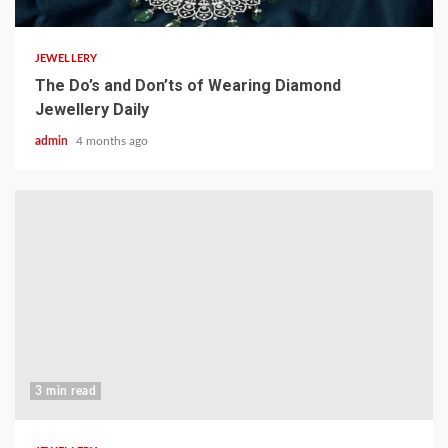
JEWELLERY
The Do’s and Don’ts of Wearing Diamond
Jewellery Daily
admin
4 months ago
3 min read