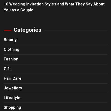
10 Wedding Invitation Styles and What They Say About
You as a Couple
Categories
Beauty
Clothing
Fashion
Gift
Hair Care
Jewellery
Lifestyle
Shopping