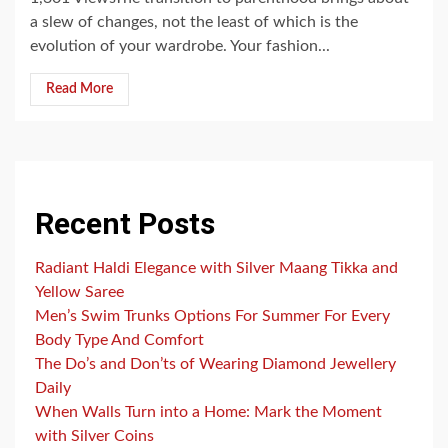
a slew of changes, not the least of which is the
evolution of your wardrobe. Your fashion...
Read More
Recent Posts
Radiant Haldi Elegance with Silver Maang Tikka and
Yellow Saree
Men’s Swim Trunks Options For Summer For Every
Body Type And Comfort
The Do’s and Don’ts of Wearing Diamond Jewellery
Daily
When Walls Turn into a Home: Mark the Moment
with Silver Coins