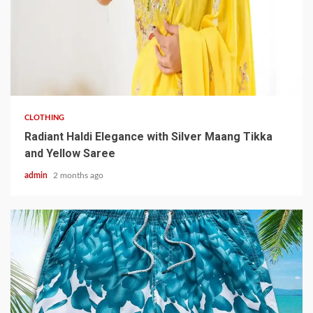
3 min read
CLOTHING
Radiant Haldi Elegance with Silver Maang Tikka
and Yellow Saree
admin
2 months ago