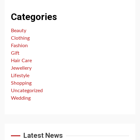
Categories
Beauty
Clothing
Fashion
Gift
Hair Care
Jewellery
Lifestyle
Shopping
Uncategorized
Wedding
Latest News