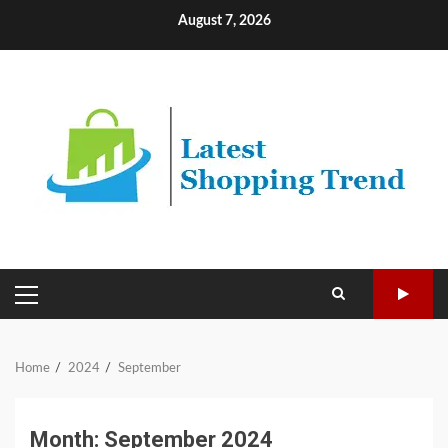
Skip
August 7, 2026
to
content
PRIMARY
MENU
Home
2024
September
Month:
September 2024