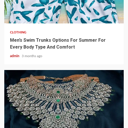
3 min read
CLOTHING
Men’s Swim Trunks Options For Summer For
Every Body Type And Comfort
admin
3 months ago
4 min read