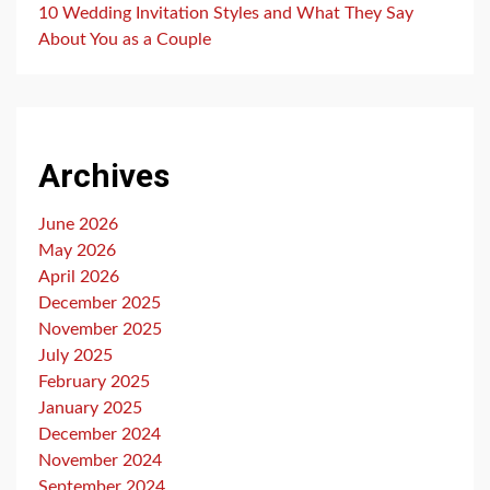
10 Wedding Invitation Styles and What They Say
About You as a Couple
Archives
June 2026
May 2026
April 2026
December 2025
November 2025
July 2025
February 2025
January 2025
December 2024
November 2024
September 2024