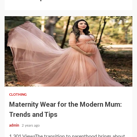
3 min read
CLOTHING
Maternity Wear for the Modern Mum:
Trends and Tips
admin
2 years ago
1,301 ViewsThe transition to parenthood brings about