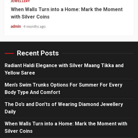
JEWELLERY
When Walls Turn into a Home: Mark the Moment
with Silver Coins
admin
4 months ago
Recent Posts
Radiant Haldi Elegance with Silver Maang Tikka and
Yellow Saree
Men’s Swim Trunks Options For Summer For Every
Body Type And Comfort
The Do’s and Don’ts of Wearing Diamond Jewellery
Daily
When Walls Turn into a Home: Mark the Moment with
Silver Coins