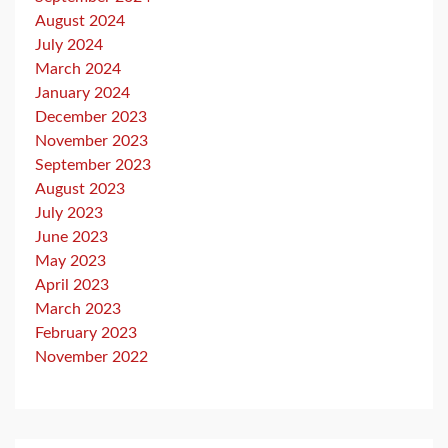
August 2024
July 2024
March 2024
January 2024
December 2023
November 2023
September 2023
August 2023
July 2023
June 2023
May 2023
April 2023
March 2023
February 2023
November 2022