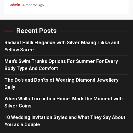
admin
4 months ago
Recent Posts
Radiant Haldi Elegance with Silver Maang Tikka and
Yellow Saree
Men’s Swim Trunks Options For Summer For Every
Body Type And Comfort
The Do’s and Don’ts of Wearing Diamond Jewellery
Daily
When Walls Turn into a Home: Mark the Moment with
Silver Coins
10 Wedding Invitation Styles and What They Say About
You as a Couple