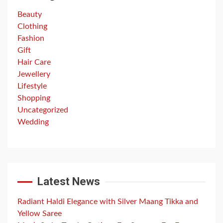
Beauty
Clothing
Fashion
Gift
Hair Care
Jewellery
Lifestyle
Shopping
Uncategorized
Wedding
Latest News
Radiant Haldi Elegance with Silver Maang Tikka and
Yellow Saree