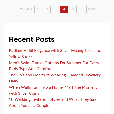
Posts
Previous
1
2
3
4
5
6
Next
pagination
Recent Posts
Radiant Haldi Elegance with Silver Maang Tikka and
Yellow Saree
Men’s Swim Trunks Options For Summer For Every
Body Type And Comfort
The Do’s and Don’ts of Wearing Diamond Jewellery
Daily
When Walls Turn into a Home: Mark the Moment
with Silver Coins
10 Wedding Invitation Styles and What They Say
About You as a Couple