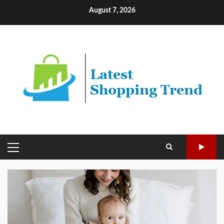
Skip
August 7, 2026
to
content
PRIMARY
MENU