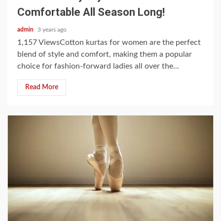
Comfortable All Season Long!
admin
3 years ago
1,157 ViewsCotton kurtas for women are the perfect
blend of style and comfort, making them a popular
choice for fashion-forward ladies all over the...
Read More
3 min read