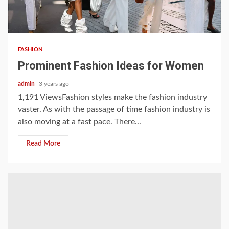
3 min read
FASHION
Prominent Fashion Ideas for Women
admin
3 years ago
1,191 ViewsFashion styles make the fashion industry
vaster. As with the passage of time fashion industry is
also moving at a fast pace. There...
Read More