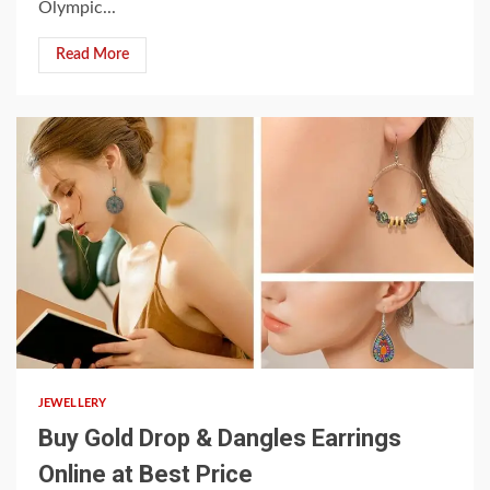
Olympic...
Read More
3 min read
JEWELLERY
Buy Gold Drop & Dangles Earrings
Online at Best Price