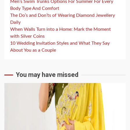
Men’s Swim Trunks Options For Summer For Every
Body Type And Comfort
The Do’s and Don’ts of Wearing Diamond Jewellery
Daily
When Walls Turn into a Home: Mark the Moment
with Silver Coins
10 Wedding Invitation Styles and What They Say
About You as a Couple
You may have missed