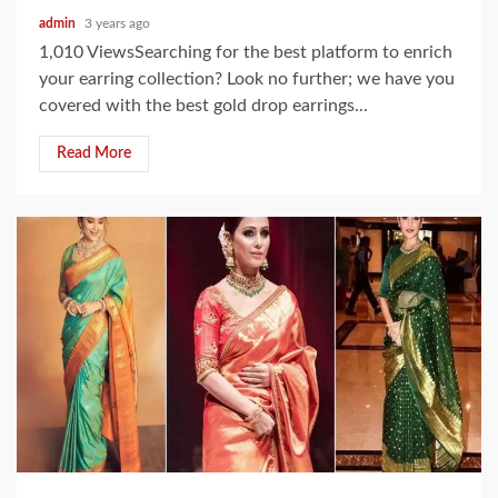
admin
3 years ago
1,010 ViewsSearching for the best platform to enrich
your earring collection? Look no further; we have you
covered with the best gold drop earrings...
Read More
3 min read