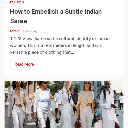
FASHION
How to Embellish a Subtle Indian
Saree
admin
3 years ago
1,128 ViewsSaree is the cultural identity of Indian
women. This is a few meters in length and is a
versatile piece of clothing that...
Read More