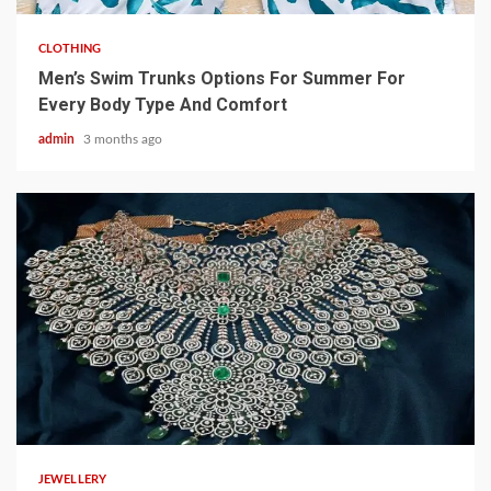
CLOTHING
Men’s Swim Trunks Options For Summer For
Every Body Type And Comfort
admin
3 months ago
4 min read
JEWELLERY