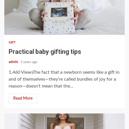
3 min read
GIFT
Practical baby gifting tips
admin
3 years ago
1,460 ViewsThe fact that a newborn seems like a gift in
and of themselves—they’re called bundles of joy for a
reason—doesn’t mean that the...
Read More