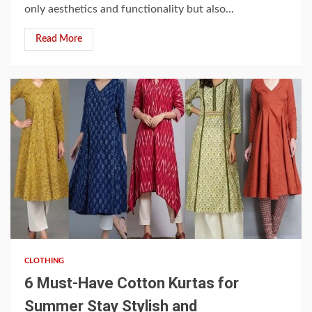
only aesthetics and functionality but also...
Read More
4 min read
CLOTHING
6 Must-Have Cotton Kurtas for
Summer Stay Stylish and