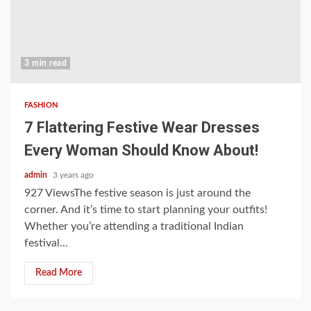
3 min read
FASHION
7 Flattering Festive Wear Dresses
Every Woman Should Know About!
admin
3 years ago
927 ViewsThe festive season is just around the
corner. And it’s time to start planning your outfits!
Whether you’re attending a traditional Indian
festival...
Read More