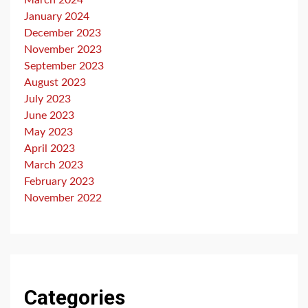
March 2024
January 2024
December 2023
November 2023
September 2023
August 2023
July 2023
June 2023
May 2023
April 2023
March 2023
February 2023
November 2022
Categories