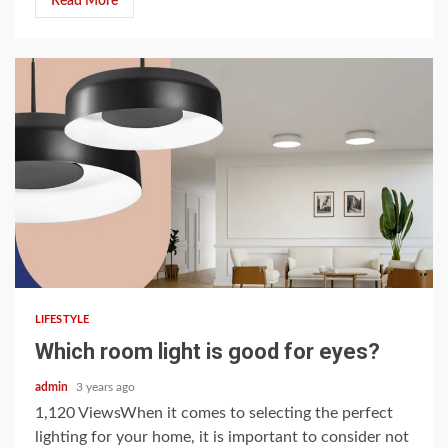
Read More
5 min read
LIFESTYLE
Which room light is good for eyes?
admin
3 years ago
1,120 ViewsWhen it comes to selecting the perfect
lighting for your home, it is important to consider not