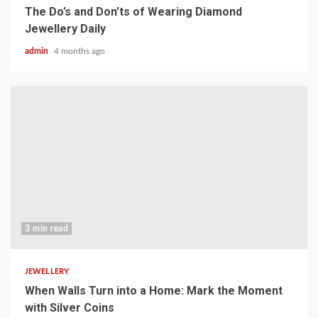
The Do’s and Don’ts of Wearing Diamond
Jewellery Daily
admin
4 months ago
3 min read
JEWELLERY
When Walls Turn into a Home: Mark the Moment
with Silver Coins