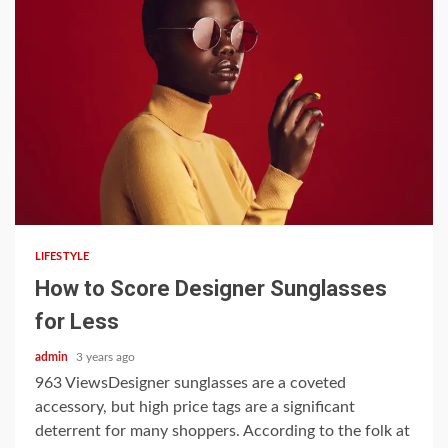
3 min read
LIFESTYLE
How to Score Designer Sunglasses
for Less
admin
3 years ago
963 ViewsDesigner sunglasses are a coveted
accessory, but high price tags are a significant
deterrent for many shoppers. According to the folk at