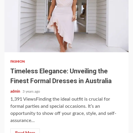
3 min read
FASHION
Timeless Elegance: Unveiling the
Finest Formal Dresses in Australia
admin
3 years ago
1,391 ViewsFinding the ideal outfit is crucial for
formal parties and special occasions. It’s an
opportunity to show off your grace, style, and self-
assurance...