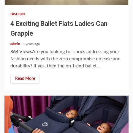
FASHION
4 Exciting Ballet Flats Ladies Can
Grapple
admin
3 years ago
864 ViewsAre you looking for shoes addressing your
fashion needs with the zero compromise on ease and
durability? If yes, then the on-trend ballet...
Read More