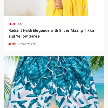
3 min read
CLOTHING
Radiant Haldi Elegance with Silver Maang Tikka
and Yellow Saree
admin
2 months ago
3 min read