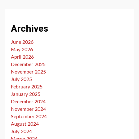
Archives
June 2026
May 2026
April 2026
December 2025
November 2025
July 2025
February 2025
January 2025
December 2024
November 2024
September 2024
August 2024
July 2024