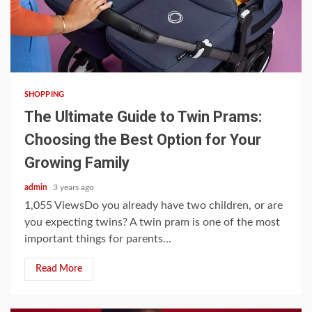
3 min read
SHOPPING
The Ultimate Guide to Twin Prams:
Choosing the Best Option for Your
Growing Family
admin
3 years ago
1,055 ViewsDo you already have two children, or are
you expecting twins? A twin pram is one of the most
important things for parents...
Read More