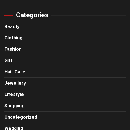
Categories
Beauty
Clothing
Fashion
Gift
Hair Care
Jewellery
Lifestyle
Shopping
Uncategorized
Wedding