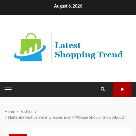
Skip
August 6, 2026
to
content
PRIMARY
MENU
Home
Fashion
7 Flattering Festive Wear Dresses Every Woman Should Know About!