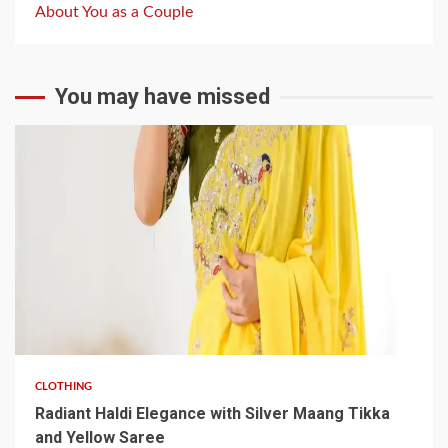
About You as a Couple
You may have missed
3 min read
CLOTHING
Radiant Haldi Elegance with Silver Maang Tikka
and Yellow Saree