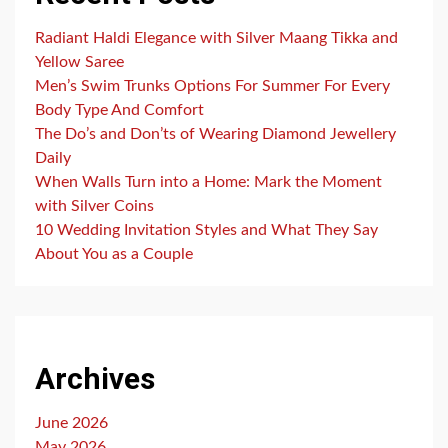
Radiant Haldi Elegance with Silver Maang Tikka and
Yellow Saree
Men’s Swim Trunks Options For Summer For Every
Body Type And Comfort
The Do’s and Don’ts of Wearing Diamond Jewellery
Daily
When Walls Turn into a Home: Mark the Moment
with Silver Coins
10 Wedding Invitation Styles and What They Say
About You as a Couple
Archives
June 2026
May 2026