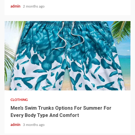
admin
2 months ago
3 min read
CLOTHING
Men’s Swim Trunks Options For Summer For
Every Body Type And Comfort
admin
3 months ago