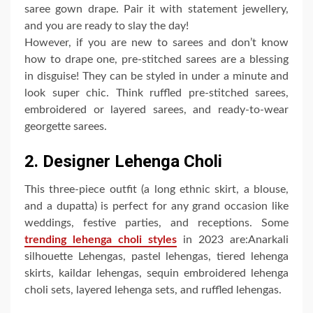
saree gown drape. Pair it with statement jewellery,
and you are ready to slay the day!
However, if you are new to sarees and don’t know
how to drape one, pre-stitched sarees are a blessing
in disguise! They can be styled in under a minute and
look super chic. Think ruffled pre-stitched sarees,
embroidered or layered sarees, and ready-to-wear
georgette sarees.
2. Designer Lehenga Choli
This three-piece outfit (a long ethnic skirt, a blouse,
and a dupatta) is perfect for any grand occasion like
weddings, festive parties, and receptions. Some
trending lehenga choli styles
in 2023 are:Anarkali
silhouette Lehengas, pastel lehengas, tiered lehenga
skirts, kaildar lehengas, sequin embroidered lehenga
choli sets, layered lehenga sets, and ruffled lehengas.