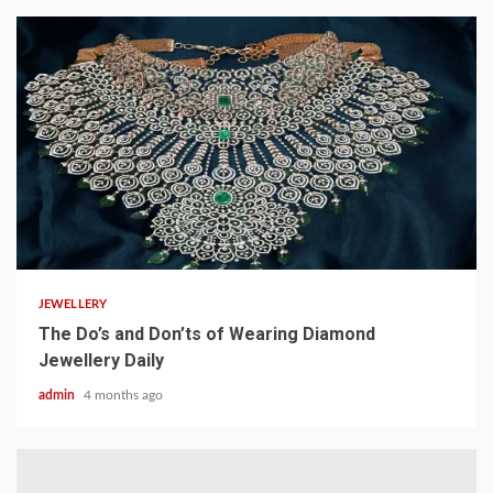
4 min read
JEWELLERY
The Do’s and Don’ts of Wearing Diamond
Jewellery Daily
admin
4 months ago