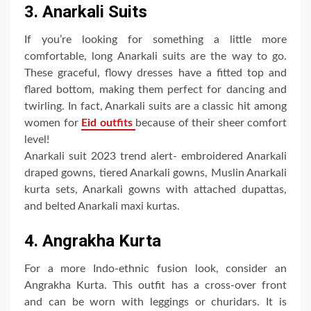
3. Anarkali Suits
If you’re looking for something a little more
comfortable, long Anarkali suits are the way to go.
These graceful, flowy dresses have a fitted top and
flared bottom, making them perfect for dancing and
twirling. In fact, Anarkali suits are a classic hit among
women for
Eid outfits
because of their sheer comfort
level!
Anarkali suit 2023 trend alert- embroidered Anarkali
draped gowns, tiered Anarkali gowns, Muslin Anarkali
kurta sets, Anarkali gowns with attached dupattas,
and belted Anarkali maxi kurtas.
4. Angrakha Kurta
For a more Indo-ethnic fusion look, consider an
Angrakha Kurta. This outfit has a cross-over front
and can be worn with leggings or churidars. It is