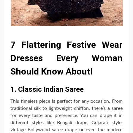
7 Flattering Festive Wear
Dresses Every Woman
Should Know About!
1. Classic Indian Saree
This timeless piece is perfect for any occasion. From
traditional silk to lightweight chiffon, there’s a saree
for every taste and preference. You can drape it in
different styles like Bengali drape, Gujarati style,
vintage Bollywood saree drape or even the modern