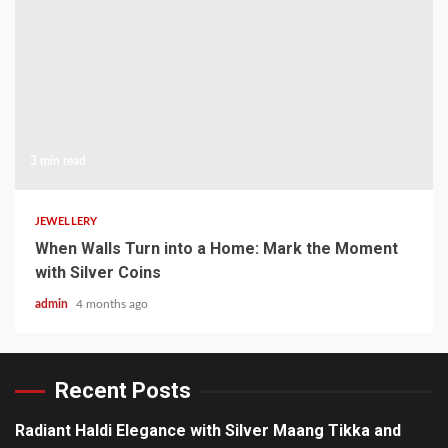
3 min read
JEWELLERY
When Walls Turn into a Home: Mark the Moment
with Silver Coins
admin
4 months ago
Recent Posts
Radiant Haldi Elegance with Silver Maang Tikka and