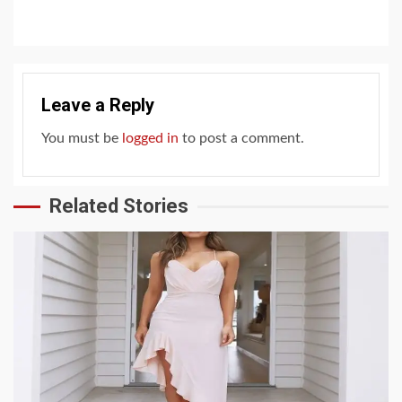
Leave a Reply
You must be
logged in
to post a comment.
Related Stories