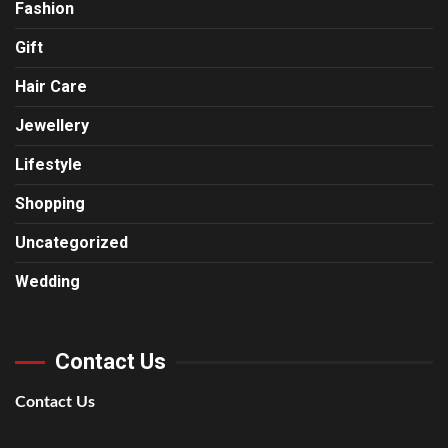
Fashion
Gift
Hair Care
Jewellery
Lifestyle
Shopping
Uncategorized
Wedding
Contact Us
Contact Us