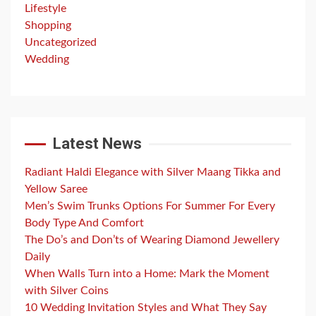
Lifestyle
Shopping
Uncategorized
Wedding
Latest News
Radiant Haldi Elegance with Silver Maang Tikka and
Yellow Saree
Men’s Swim Trunks Options For Summer For Every
Body Type And Comfort
The Do’s and Don’ts of Wearing Diamond Jewellery
Daily
When Walls Turn into a Home: Mark the Moment
with Silver Coins
10 Wedding Invitation Styles and What They Say