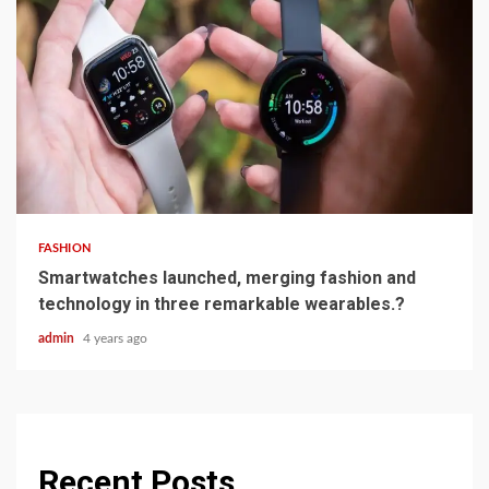
3 min read
FASHION
Smartwatches launched, merging fashion and
technology in three remarkable wearables.?
admin
4 years ago
Recent Posts