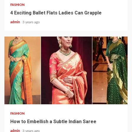
FASHION
4 Exciting Ballet Flats Ladies Can Grapple
admin
3 years ago
3 min read
FASHION
How to Embellish a Subtle Indian Saree
admin
3 years ago