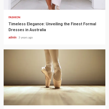
3 min read
FASHION
Timeless Elegance: Unveiling the Finest Formal
Dresses in Australia
admin
3 years ago
3 min read