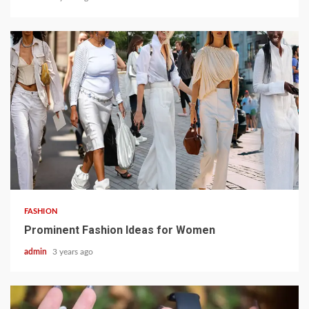
3 min read
FASHION
Prominent Fashion Ideas for Women
admin
3 years ago