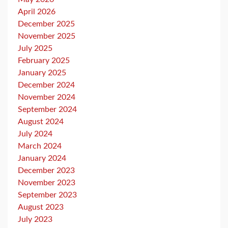
April 2026
December 2025
November 2025
July 2025
February 2025
January 2025
December 2024
November 2024
September 2024
August 2024
July 2024
March 2024
January 2024
December 2023
November 2023
September 2023
August 2023
July 2023