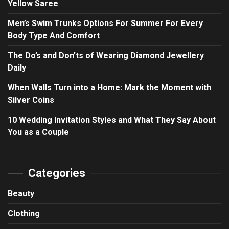
Yellow Saree
Men’s Swim Trunks Options For Summer For Every
Body Type And Comfort
The Do’s and Don’ts of Wearing Diamond Jewellery
Daily
When Walls Turn into a Home: Mark the Moment with
Silver Coins
10 Wedding Invitation Styles and What They Say About
You as a Couple
Categories
Beauty
Clothing