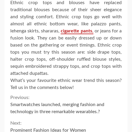
Ethnic crop tops and blouses have replaced
traditional blouses because of their sheer elegance
and styling comfort. Ethnic crop tops go well with
almost all ethnic bottom wear, like palazzo pants,
lehenga skirts, shararas,
cigarette pants
,
or jeans for a
fusion look. They can be easily dressed up or down
based on the gathering or event timings. Ethnic crop
tops you must try this season are: side drape tops,
halter crop tops, off-shoulder ruffled blouse styles,
sequin embroidered strappy tops, and crop tops with
attached dupattas.
What’s your favourite ethnic wear trend this season?
Tell us in the comments below!
Continue
Previous:
Smartwatches launched, merging fashion and
Reading
technology in three remarkable wearables.?
Next:
Prominent Fashion Ideas for Women