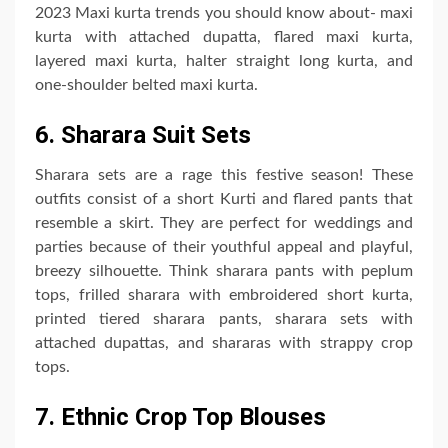
2023 Maxi kurta trends you should know about- maxi
kurta with attached dupatta, flared maxi kurta,
layered maxi kurta, halter straight long kurta, and
one-shoulder belted maxi kurta.
6. Sharara Suit Sets
Sharara sets are a rage this festive season! These
outfits consist of a short Kurti and flared pants that
resemble a skirt. They are perfect for weddings and
parties because of their youthful appeal and playful,
breezy silhouette. Think sharara pants with peplum
tops, frilled sharara with embroidered short kurta,
printed tiered sharara pants, sharara sets with
attached dupattas, and shararas with strappy crop
tops.
7. Ethnic Crop Top Blouses