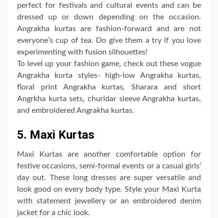
perfect for festivals and cultural events and can be
dressed up or down depending on the occasion.
Angrakha kurtas are fashion-forward and are not
everyone’s cup of tea. Do give them a try if you love
experimenting with fusion silhouettes!
To level up your fashion game, check out these vogue
Angrakha kurta styles- high-low Angrakha kurtas,
floral print Angrakha kurtas, Sharara and short
Angrkha kurta sets, churidar sleeve Angrakha kurtas,
and embroidered Angrakha kurtas.
5. Maxi Kurtas
Maxi Kurtas are another comfortable option for
festive occasions, semi-formal events or a casual girls’
day out. These long dresses are super versatile and
look good on every body type. Style your Maxi Kurta
with statement jewellery or an embroidered denim
jacket for a chic look.