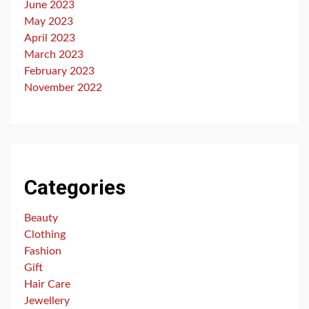
June 2023
May 2023
April 2023
March 2023
February 2023
November 2022
Categories
Beauty
Clothing
Fashion
Gift
Hair Care
Jewellery