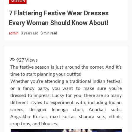
FASHION
7 Flattering Festive Wear Dresses
Every Woman Should Know About!
admin
3 years ago
3 min read
927
Views
The festive season is just around the corner. And it’s
time to start planning your outfits!
Whether you’re attending a traditional Indian festival
or a fancy party, you want to make sure you’re
dressed to impress. Lucky for you, there are so many
different styles to experiment with, including Indian
sarees, designer lehenga choli, Anarkali suits,
Angrakha Kurtas, maxi kurtas, sharara sets, ethnic
crop tops, and blouses.