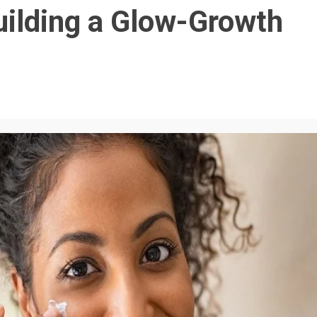
uilding a Glow-Growth