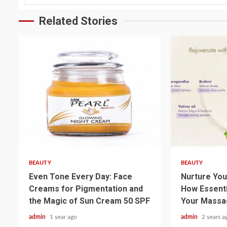
Related Stories
3 min read
3 min read
BEAUTY
BEAUTY
Even Tone Every Day: Face
Nurture You
Creams for Pigmentation and
How Essenti
the Magic of Sun Cream 50 SPF
Your Massa
admin
1 year ago
admin
2 years a