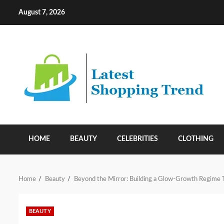
Skip
August 7, 2026
to
content
HOME
BEAUTY
CELEBRITIES
CLOTHING
Home
Beauty
Beyond the Mirror: Building a Glow-Growth Regime 
BEAUTY