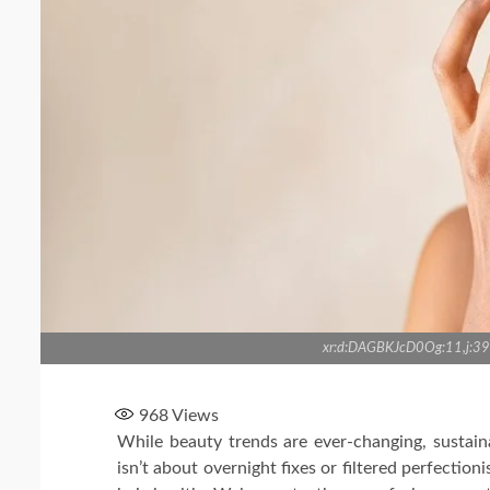
xr:d:DAGBKJcD0Og:11,j
968
Views
While beauty trends are ever-changing, sustain
isn’t about overnight fixes or filtered perfection