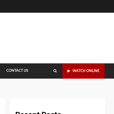
CONTACT US
WATCH ONLINE