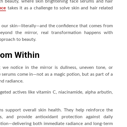
h beauty, where skin brightening face serums and hair
nce
takes it as a challenge to solve skin and hair related
 in our skin—literally—and the confidence that comes from
Beyond the mirror, real transformation happens with
approach to beauty.
rom Within
ng we notice in the mirror is dullness, uneven tone, or
e serums come in—not as a magic potion, but as part of a
nd radiance.
ted actives like vitamin C, niacinamide, alpha arbutin,
ms support overall skin health. They help reinforce the
s, and provide antioxidant protection against daily
ution—delivering both immediate radiance and long-term