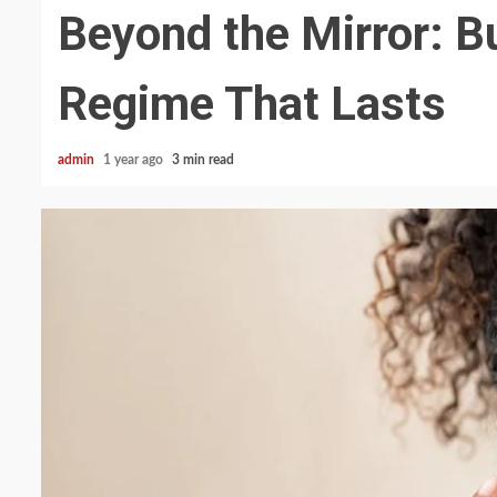
Beyond the Mirror: B
Regime That Lasts
admin
1 year ago
3 min read