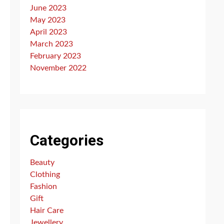
June 2023
May 2023
April 2023
March 2023
February 2023
November 2022
Categories
Beauty
Clothing
Fashion
Gift
Hair Care
Jewellery