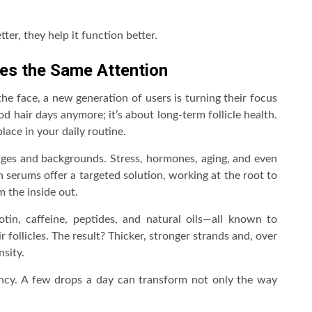
ter, they help it function better.
ves the Same Attention
he face, a new generation of users is turning their focus
d hair days anymore; it’s about long-term follicle health.
lace in your daily routine.
 ages and backgrounds. Stress, hormones, aging, and even
h serums offer a targeted solution, working at the root to
m the inside out.
otin, caffeine, peptides, and natural oils—all known to
 follicles. The result? Thicker, stronger strands and, over
sity.
stency. A few drops a day can transform not only the way