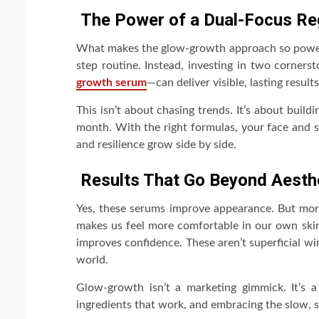
The Power of a Dual-Focus R
What makes the glow-growth approach so powerfu
step routine. Instead, investing in two corner
growth serum
—can deliver visible, lasting resul
This isn’t about chasing trends. It’s about buil
month. With the right formulas, your face and 
and resilience grow side by side.
Results That Go Beyond Aesth
Yes, these serums improve appearance. But more
makes us feel more comfortable in our own skin—
improves confidence. These aren’t superficial wi
world.
Glow-growth isn’t a marketing gimmick. It’s a
ingredients that work, and embracing the slow, st