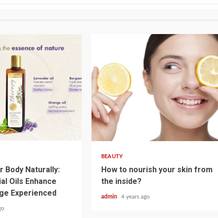
3 min read
BEAUTY
r Body Naturally:
How to nourish your skin from
al Oils Enhance
the inside?
ge Experienced
admin
4 years ago
go