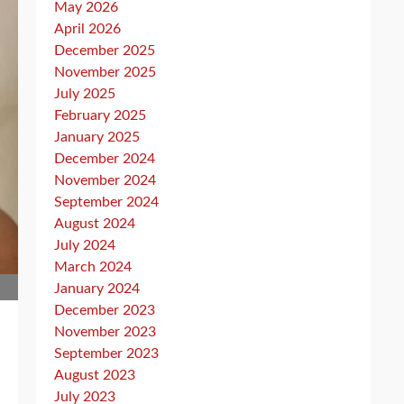
May 2026
April 2026
December 2025
November 2025
July 2025
February 2025
January 2025
December 2024
November 2024
September 2024
August 2024
July 2024
March 2024
January 2024
December 2023
November 2023
September 2023
August 2023
July 2023