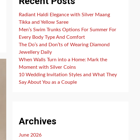
Recent Posts
Radiant Haldi Elegance with Silver Maang
Tikka and Yellow Saree
Men’s Swim Trunks Options For Summer For
Every Body Type And Comfort
The Do’s and Don’ts of Wearing Diamond
Jewellery Daily
When Walls Turn into a Home: Mark the
Moment with Silver Coins
10 Wedding Invitation Styles and What They
Say About You as a Couple
Archives
June 2026