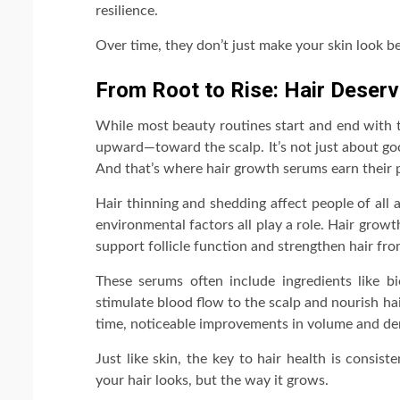
resilience.
Over time, they don’t just make your skin look bet
From Root to Rise: Hair Deser
While most beauty routines start and end with t
upward—toward the scalp. It’s not just about goo
And that’s where hair growth serums earn their p
Hair thinning and shedding affect people of all
environmental factors all play a role. Hair growt
support follicle function and strengthen hair fro
These serums often include ingredients like bi
stimulate blood flow to the scalp and nourish hair
time, noticeable improvements in volume and den
Just like skin, the key to hair health is consi
your hair looks, but the way it grows.