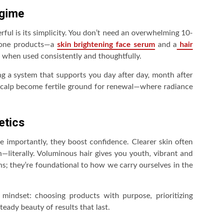
egime
l is its simplicity. You don’t need an overwhelming 10-
stone products—a
skin brightening face serum
and a
hair
ts when used consistently and thoughtfully.
ding a system that supports you day after day, month after
scalp become fertile ground for renewal—where radiance
etics
 importantly, they boost confidence. Clearer skin often
literally. Voluminous hair gives you youth, vibrant and
ns; they’re foundational to how we carry ourselves in the
 mindset: choosing products with purpose, prioritizing
eady beauty of results that last.