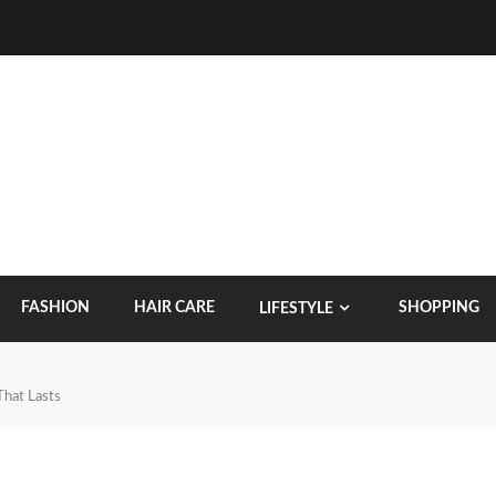
FASHION
HAIR CARE
SHOPPING
LIFESTYLE
That Lasts