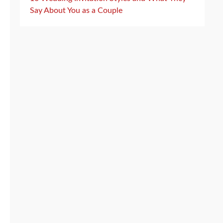
Say About You as a Couple