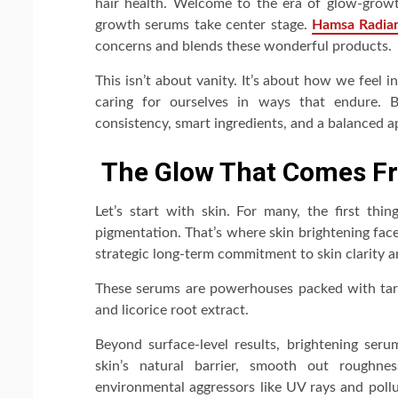
hair health. Welcome to the era of glow-growt
growth serums take center stage.
Hamsa Radia
concerns and blends these wonderful products.
This isn’t about vanity. It’s about how we feel
caring for ourselves in ways that endure. 
consistency, smart ingredients, and a balanced 
The Glow That Comes F
Let’s start with skin. For many, the first thi
pigmentation. That’s where skin brightening fac
strategic long-term commitment to skin clarity a
These serums are powerhouses packed with targe
and licorice root extract.
Beyond surface-level results, brightening seru
skin’s natural barrier, smooth out roughnes
environmental aggressors like UV rays and poll