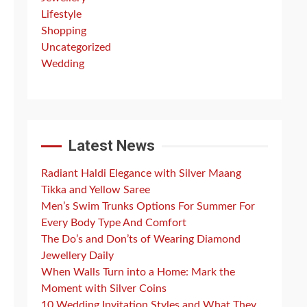
Lifestyle
Shopping
Uncategorized
Wedding
Latest News
Radiant Haldi Elegance with Silver Maang
Tikka and Yellow Saree
Men’s Swim Trunks Options For Summer For
Every Body Type And Comfort
The Do’s and Don’ts of Wearing Diamond
Jewellery Daily
When Walls Turn into a Home: Mark the
Moment with Silver Coins
10 Wedding Invitation Styles and What They