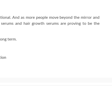
tentional. And as more people move beyond the mirror and
ce serums and hair growth serums are proving to be the
long term.
tion