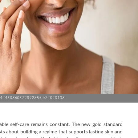
:3944450860572892355,t:24040108
able self-care remains constant. The new gold standard
ists about building a regime that supports lasting skin and