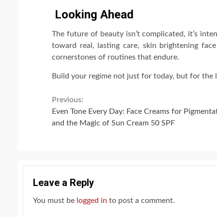
Looking Ahead
The future of beauty isn’t complicated, it’s in
toward real, lasting care, skin brightening fa
cornerstones of routines that endure.
Build your regime not just for today, but for the 
Continue
Previous:
Even Tone Every Day: Face Creams for Pigmenta
Reading
and the Magic of Sun Cream 50 SPF
Leave a Reply
You must be
logged in
to post a comment.