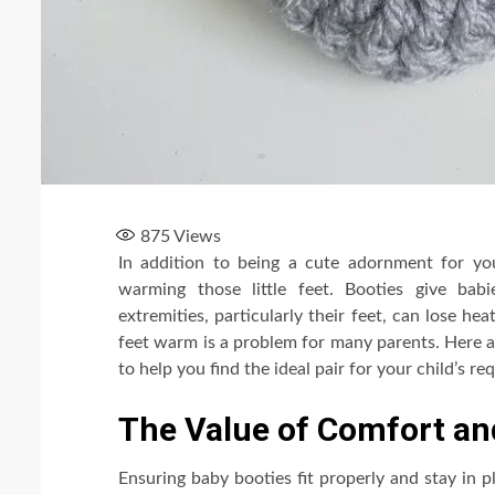
875
Views
In addition to being a cute adornment for y
warming those little feet. Booties give b
extremities, particularly their feet, can lose h
feet warm is a problem for many parents. Here a
to help you find the ideal pair for your child’s r
The Value of Comfort and
Ensuring baby booties fit properly and stay in pl