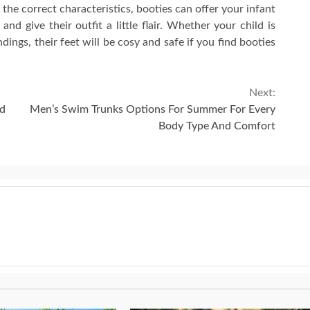
 the correct characteristics, booties can offer your infant
d give their outfit a little flair. Whether your child is
ndings, their feet will be cosy and safe if you find booties
Next:
nd
Men’s Swim Trunks Options For Summer For Every
Body Type And Comfort