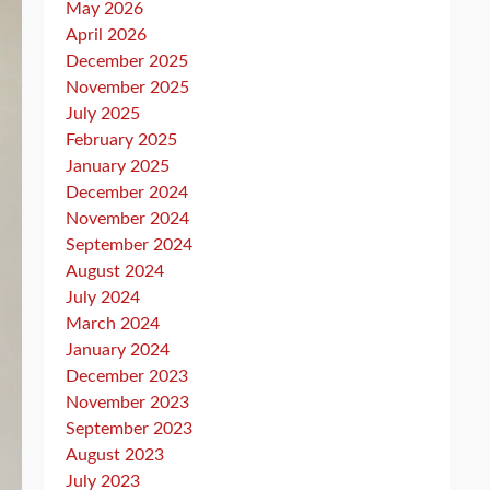
May 2026
April 2026
December 2025
November 2025
July 2025
February 2025
January 2025
December 2024
November 2024
September 2024
August 2024
July 2024
March 2024
January 2024
December 2023
November 2023
September 2023
August 2023
July 2023