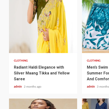
3 min read
3 min read
CLOTHING
CLOTHING
Radiant Haldi Elegance with
Men’s Swim 
Silver Maang Tikka and Yellow
Summer For
Saree
And Comfor
admin
2 months ago
admin
3 months