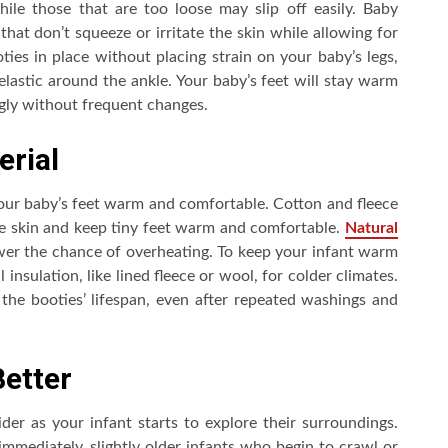
le those that are too loose may slip off easily. Baby
 that don’t squeeze or irritate the skin while allowing for
ties in place without placing strain on your baby’s legs,
 elastic around the ankle. Your baby’s feet will stay warm
ugly without frequent changes.
erial
your baby’s feet warm and comfortable. Cotton and fleece
the skin and keep tiny feet warm and comfortable.
Natural
ower the chance of overheating. To keep your infant warm
 insulation, like lined fleece or wool, for colder climates.
s the booties’ lifespan, even after repeated washings and
Better
der as your infant starts to explore their surroundings.
mediately, slightly older infants who begin to crawl or