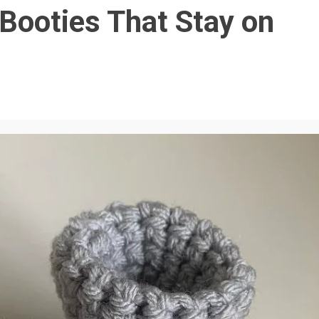
Booties That Stay on