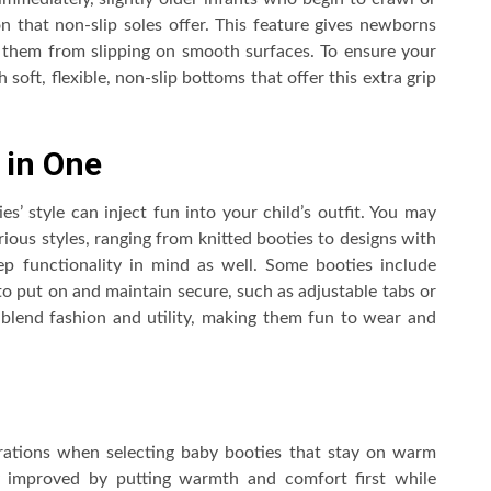
ion that non-slip soles offer. This feature gives newborns
 them from slipping on smooth surfaces. To ensure your
 soft, flexible, non-slip bottoms that offer this extra grip
 in One
s’ style can inject fun into your child’s outfit. You may
rious styles, ranging from knitted booties to designs with
p functionality in mind as well. Some booties include
o put on and maintain secure, such as adjustable tabs or
 blend fashion and utility, making them fun to wear and
erations when selecting baby booties that stay on warm
ly improved by putting warmth and comfort first while