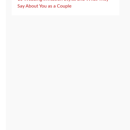
Say About You as a Couple