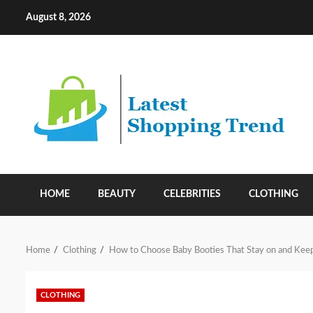
Skip
August 8, 2026
to
content
HOME
BEAUTY
CELEBRITIES
CLOTHING
Home
Clothing
How to Choose Baby Booties That Stay on and Kee
CLOTHING