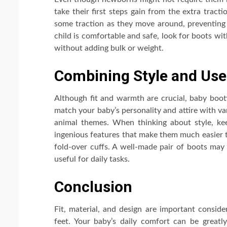
take their first steps gain from the extra tract
some traction as they move around, preventing
child is comfortable and safe, look for boots with
without adding bulk or weight.
Combining Style and Use
Although fit and warmth are crucial, baby bootie
match your baby’s personality and attire with va
animal themes. When thinking about style, kee
ingenious features that make them much easier t
fold-over cuffs. A well-made pair of boots may
useful for daily tasks.
Conclusion
Fit, material, and design are important consid
feet. Your baby’s daily comfort can be great