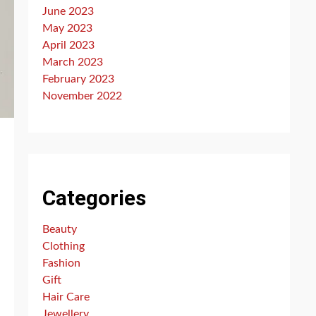
June 2023
May 2023
April 2023
March 2023
February 2023
November 2022
Categories
Beauty
Clothing
Fashion
Gift
Hair Care
Jewellery