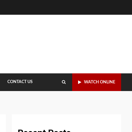
CONTACT US
WATCH ONLINE