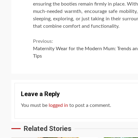
ensuring the booties remain firmly in place. With
much-needed warmth, encourage safe mobility, an
sleeping, exploring, or just taking in their surrou
that combine comfort and functionality.
Continue
Previous:
Maternity Wear for the Modern Mum: Trends a
Reading
Tips
Leave a Reply
You must be
logged in
to post a comment.
Related Stories