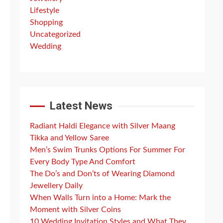
Lifestyle
Shopping
Uncategorized
Wedding
Latest News
Radiant Haldi Elegance with Silver Maang
Tikka and Yellow Saree
Men’s Swim Trunks Options For Summer For
Every Body Type And Comfort
The Do’s and Don’ts of Wearing Diamond
Jewellery Daily
When Walls Turn into a Home: Mark the
Moment with Silver Coins
10 Wedding Invitation Styles and What They