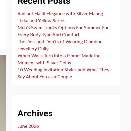
Recent Posts
Radiant Haldi Elegance with Silver Maang
Tikka and Yellow Saree
Men’s Swim Trunks Options For Summer For
Every Body Type And Comfort
The Do’s and Don’ts of Wearing Diamond
Jewellery Daily
When Walls Turn into a Home: Mark the
Moment with Silver Coins
10 Wedding Invitation Styles and What They
Say About You as a Couple
Archives
June 2026