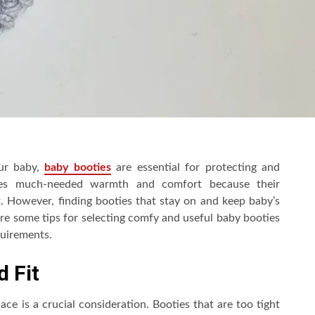
our baby,
baby booties
are essential for protecting and
abies much-needed warmth and comfort because their
eat. However, finding booties that stay on and keep baby’s
re some tips for selecting comfy and useful baby booties
equirements.
 Fit
ace is a crucial consideration. Booties that are too tight