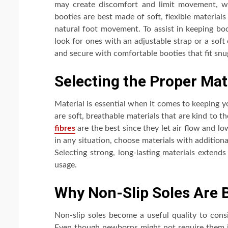
may create discomfort and limit movement, whi
booties are best made of soft, flexible materials
natural foot movement. To assist in keeping boo
look for ones with an adjustable strap or a soft
and secure with comfortable booties that fit sn
Selecting the Proper Mat
Material is essential when it comes to keeping 
are soft, breathable materials that are kind to 
fibres
are the best since they let air flow and l
in any situation, choose materials with additional
Selecting strong, long-lasting materials extend
usage.
Why Non-Slip Soles Are 
Non-slip soles become a useful quality to consi
Even though newborns might not require them im