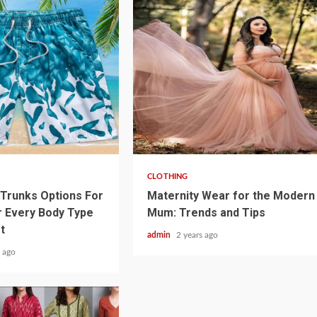
3 min read
CLOTHING
Trunks Options For
Maternity Wear for the Modern
 Every Body Type
Mum: Trends and Tips
t
admin
2 years ago
 ago