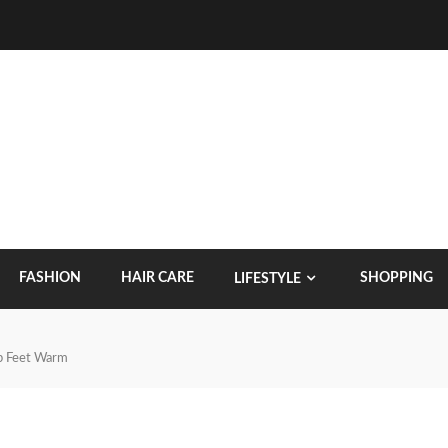
FASHION
HAIR CARE
SHOPPING
LIFESTYLE
p Feet Warm