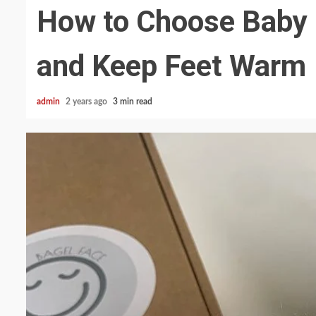
How to Choose Baby 
and Keep Feet Warm
admin
2 years ago
3 min read