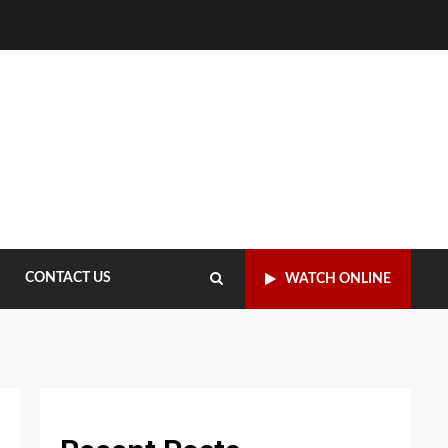
CONTACT US
WATCH ONLINE