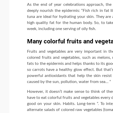
As the end of year celebrations approach, the 
deeply nourish the epidermis: “Fish rich in fat 
tuna are ideal for hydrating your skin. They ar
high quality fat for the human body. So, to tak
week, including one serving of oily fish.
Many colorful fruits and veget
Fruits and vegetables are very important in th
colored fruits and vegetables, such as melons,
fats to the epidermis and helps thanks to its good
so carrots have a healthy glow effect. But that’
powerful antioxidants that help the skin resist
caused by the sun, pollution, water from sea… “
However, it doesn’t make sense to think of the
have to eat colorful fruits and vegetables every 
good on your skin. Habits. Long-term “. To inte
alternate salads of colored raw vegetables (tomat