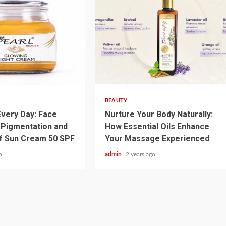
3 min read
BEAUTY
very Day: Face
Nurture Your Body Naturally:
 Pigmentation and
How Essential Oils Enhance
f Sun Cream 50 SPF
Your Massage Experienced
o
admin
2 years ago