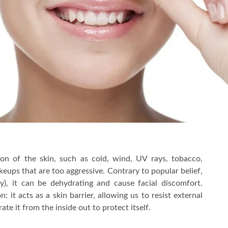
on of the skin, such as cold, wind, UV rays, tobacco,
keups that are too aggressive. Contrary to popular belief,
y), it can be dehydrating and cause facial discomfort.
 it acts as a skin barrier, allowing us to resist external
te it from the inside out to protect itself.