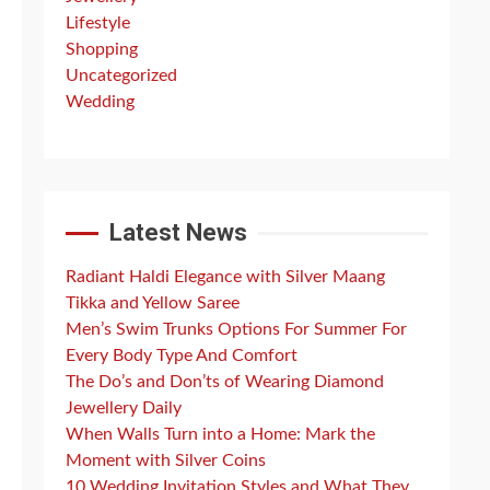
Lifestyle
Shopping
Uncategorized
Wedding
Latest News
Radiant Haldi Elegance with Silver Maang
Tikka and Yellow Saree
Men’s Swim Trunks Options For Summer For
Every Body Type And Comfort
The Do’s and Don’ts of Wearing Diamond
Jewellery Daily
When Walls Turn into a Home: Mark the
Moment with Silver Coins
10 Wedding Invitation Styles and What They