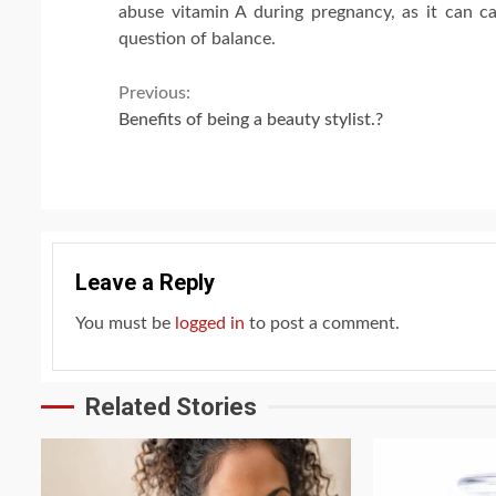
abuse vitamin A during pregnancy, as it can ca
question of balance.
Continue
Previous:
Benefits of being a beauty stylist.?
Reading
Leave a Reply
You must be
logged in
to post a comment.
Related Stories