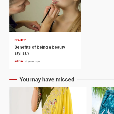
2 min read
BEAUTY
Benefits of being a beauty
stylist.?
admin
4 years ago
You may have missed