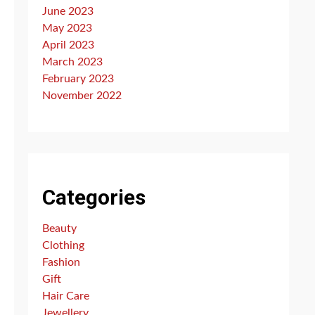
June 2023
May 2023
April 2023
March 2023
February 2023
November 2022
Categories
Beauty
Clothing
Fashion
Gift
Hair Care
Jewellery