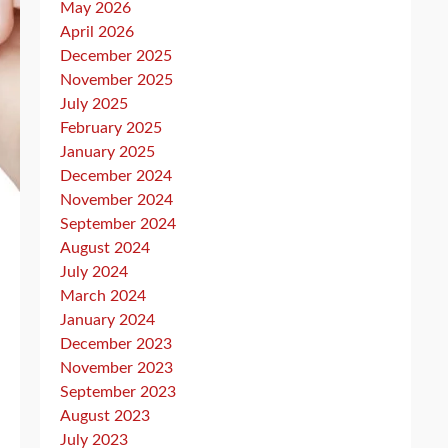
May 2026
April 2026
December 2025
November 2025
July 2025
February 2025
January 2025
December 2024
November 2024
September 2024
August 2024
July 2024
March 2024
January 2024
December 2023
November 2023
September 2023
August 2023
July 2023