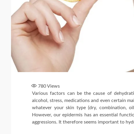
780
Views
Various factors can be the cause of dehydrati
alcohol, stress, medications and even certain ma
whatever your skin type (dry, combination, oil
However, our epidermis has an essential function:
aggressions. It therefore seems important to hydra