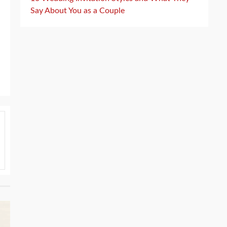
Say About You as a Couple