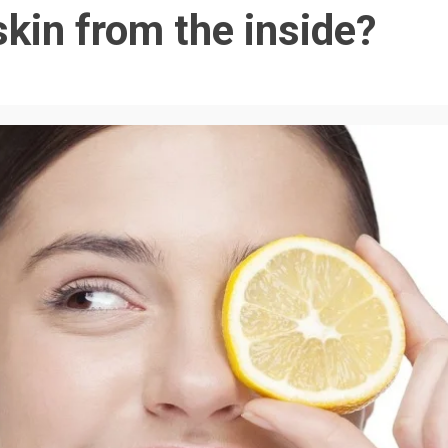
kin from the inside?