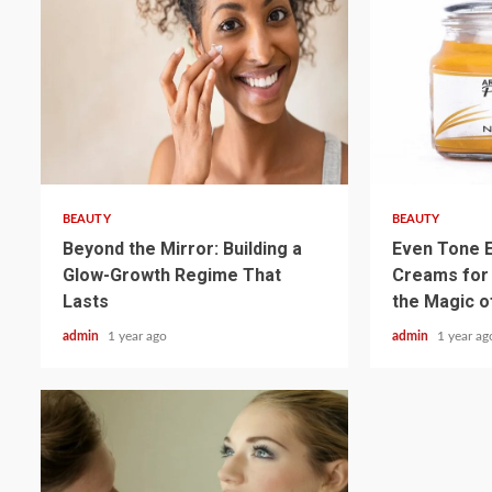
3 min read
3 min read
BEAUTY
BEAUTY
Beyond the Mirror: Building a
Even Tone E
Glow-Growth Regime That
Creams for
Lasts
the Magic o
admin
1 year ago
admin
1 year ag