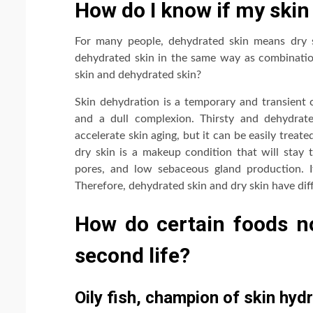
How do I know if my skin 
For many people, dehydrated skin means dry s
dehydrated skin in the same way as combinatio
skin and dehydrated skin?
Skin dehydration is a temporary and transient c
and a dull complexion. Thirsty and dehydrate
accelerate skin aging, but it can be easily trea
dry skin is a makeup condition that will stay 
pores, and low sebaceous gland production. It
Therefore, dehydrated skin and dry skin have dif
How do certain foods no
second life?
Oily fish, champion of skin hyd