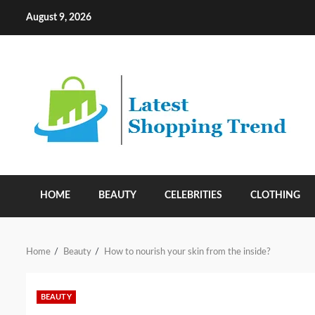
Skip
August 9, 2026
to
content
HOME
BEAUTY
CELEBRITIES
CLOTHING
Home
Beauty
How to nourish your skin from the inside?
BEAUTY