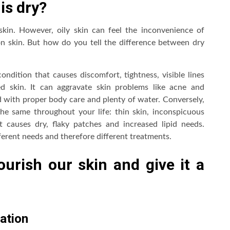
is dry?
kin. However, oily skin can feel the inconvenience of
n skin. But how do you tell the difference between dry
ondition that causes discomfort, tightness, visible lines
d skin. It can aggravate skin problems like acne and
ted with proper body care and plenty of water. Conversely,
the same throughout your life: thin skin, inconspicuous
 causes dry, flaky patches and increased lipid needs.
ferent needs and therefore different treatments.
urish our skin and give it a
ration