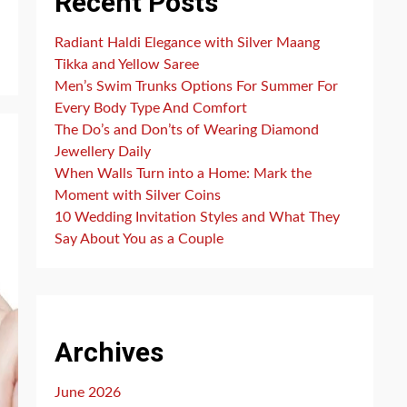
Recent Posts
Radiant Haldi Elegance with Silver Maang
Tikka and Yellow Saree
Men’s Swim Trunks Options For Summer For
Every Body Type And Comfort
The Do’s and Don’ts of Wearing Diamond
Jewellery Daily
When Walls Turn into a Home: Mark the
Moment with Silver Coins
10 Wedding Invitation Styles and What They
Say About You as a Couple
Archives
June 2026