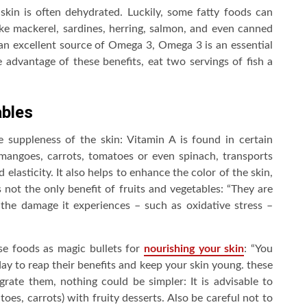
skin is often dehydrated. Luckily, some fatty foods can
like mackerel, sardines, herring, salmon, and even canned
e an excellent source of Omega 3, Omega 3 is an essential
e advantage of these benefits, eat two servings of fish a
ables
e suppleness of the skin: Vitamin A is found in certain
 mangoes, carrots, tomatoes or even spinach, transports
 elasticity. It also helps to enhance the color of the skin,
s not the only benefit of fruits and vegetables: “They are
 the damage it experiences – such as oxidative stress –
se foods as magic bullets for
nourishing your skin
: “You
day to reap their benefits and keep your skin young. these
grate them, nothing could be simpler: It is advisable to
oes, carrots) with fruity desserts. Also be careful not to