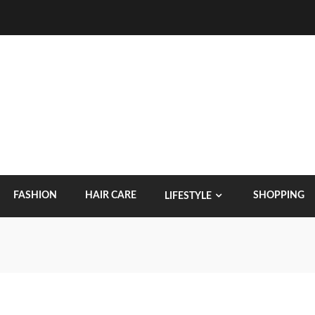
FASHION
HAIR CARE
SHOPPING
LIFESTYLE