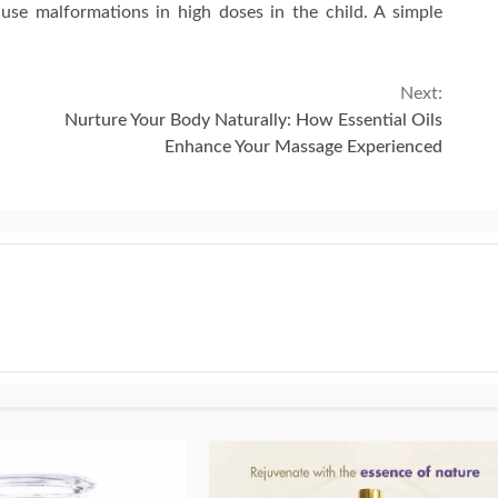
use malformations in high doses in the child. A simple
Next:
Nurture Your Body Naturally: How Essential Oils
Enhance Your Massage Experienced