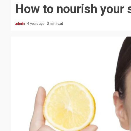
How to nourish your s
admin
4 years ago
3 min read